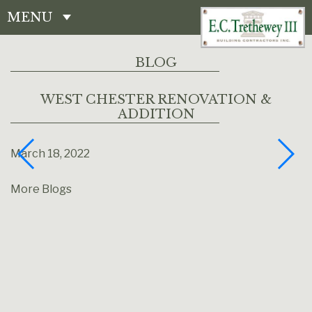
MENU
CONTACT
BLOG
WEST CHESTER RENOVATION &
ADDITION
March 18, 2022
More Blogs