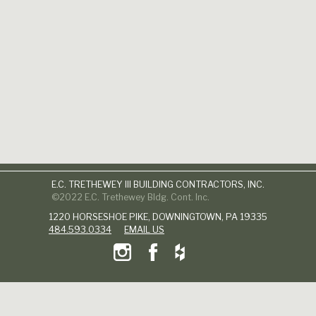
E.C. TRETHEWEY III BUILDING CONTRACTORS, INC.
©2022 E.C. Trethewey Bldg. Cont. Inc.
1220 HORSESHOE PIKE, DOWNINGTOWN, PA 19335
484.593.0334
EMAIL US