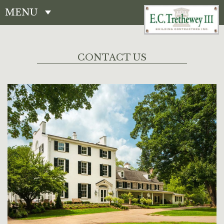
MENU
CONTACT
CONTACT US