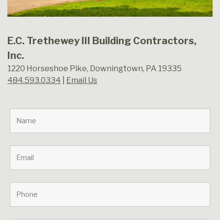
E.C. Trethewey III Building Contractors,
Inc.
1220 Horseshoe Pike, Downingtown, PA 19335
484.593.0334
|
Email Us