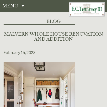
MENU
CONTACT
BLOG
MALVERN WHOLE HOUSE RENOVATION
AND ADDITION
February 15, 2023